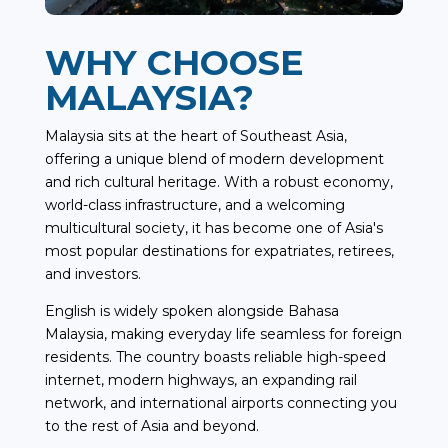
WHY CHOOSE
MALAYSIA?
Malaysia sits at the heart of Southeast Asia,
offering a unique blend of modern development
and rich cultural heritage. With a robust economy,
world-class infrastructure, and a welcoming
multicultural society, it has become one of Asia's
most popular destinations for expatriates, retirees,
and investors.
English is widely spoken alongside Bahasa
Malaysia, making everyday life seamless for foreign
residents. The country boasts reliable high-speed
internet, modern highways, an expanding rail
network, and international airports connecting you
to the rest of Asia and beyond.