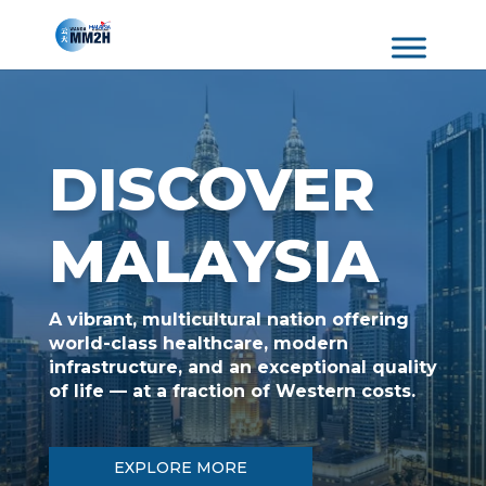
DISCOVER
MALAYSIA
A vibrant, multicultural nation offering
world-class healthcare, modern
infrastructure, and an exceptional quality
of life — at a fraction of Western costs.
EXPLORE MORE