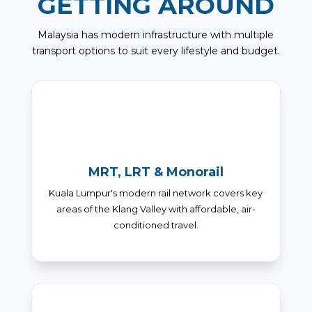
GETTING AROUND
Malaysia has modern infrastructure with multiple
transport options to suit every lifestyle and budget.
MRT, LRT & Monorail
Kuala Lumpur's modern rail network covers key
areas of the Klang Valley with affordable, air-
conditioned travel.