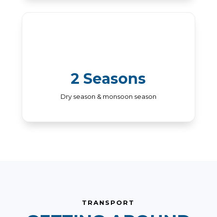
2 Seasons
Dry season & monsoon season
TRANSPORT