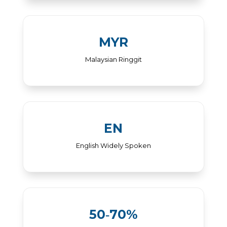
MYR
Malaysian Ringgit
EN
English Widely Spoken
50‑70%