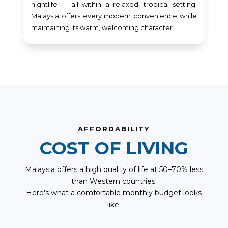
nightlife — all within a relaxed, tropical setting.
Malaysia offers every modern convenience while
maintaining its warm, welcoming character.
AFFORDABILITY
COST OF LIVING
Malaysia offers a high quality of life at 50–70% less
than Western countries.
Here's what a comfortable monthly budget looks
like.