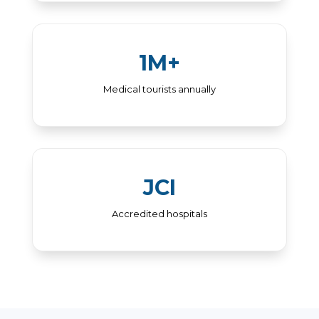
1M+
Medical tourists annually
JCI
Accredited hospitals