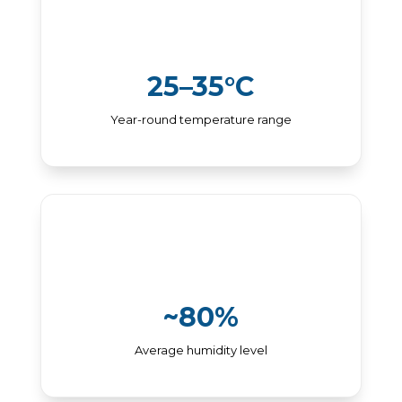
25–35°C
Year-round temperature range
~80%
Average humidity level