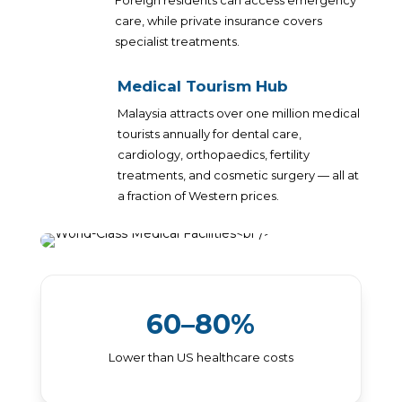
Foreign residents can access emergency
care, while private insurance covers
specialist treatments.
Medical Tourism Hub
Malaysia attracts over one million medical
tourists annually for dental care,
cardiology, orthopaedics, fertility
treatments, and cosmetic surgery — all at
a fraction of Western prices.
60–80%
Lower than US healthcare costs