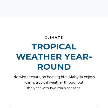
CLIMATE
TROPICAL
WEATHER YEAR-
ROUND
No winter coats, no heating bills. Malaysia enjoys
warm, tropical weather throughout
the year with two main seasons.