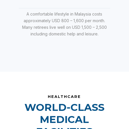
A comfortable lifestyle in Malaysia costs
approximately USD 800 – 1,600 per month.
Many retirees live well on USD 1,500 – 2,500
including domestic help and leisure.
HEALTHCARE
WORLD-CLASS
MEDICAL