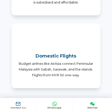
is subsidised and affordable.
Domestic Flights
Budget airlines like AirAsia connect Peninsular
Malaysia with Sabah, Sarawak, and the islands.
Flights from MYR 50 one-way.
Contact Us
WhatsApp
WeChat