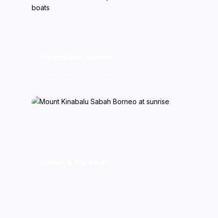
Perhentian Islands
Crystal-clear diving waters
Sabah & Sarawak
Borneo's rainforest & wildlife