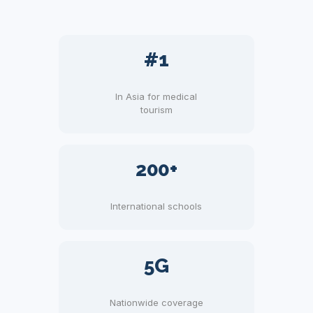
#1
In Asia for medical
tourism
200+
International schools
5G
Nationwide coverage