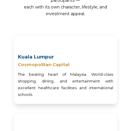
participants —
each with its own character, lifestyle, and
investment appeal.
Kuala Lumpur
Cosmopolitan Capital
The beating heart of Malaysia. World-class
shopping, dining, and entertainment with
excellent healthcare facilities and international
schools.