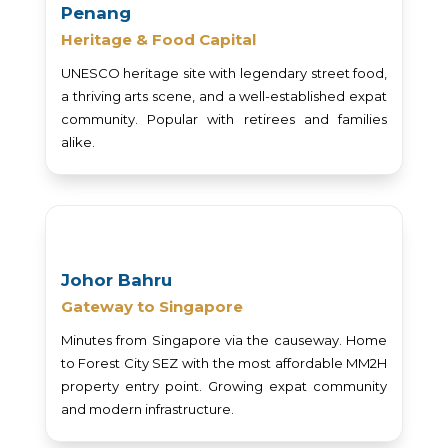
Penang
Heritage & Food Capital
UNESCO heritage site with legendary street food,
a thriving arts scene, and a well-established expat
community. Popular with retirees and families
alike.
Johor Bahru
Gateway to Singapore
Minutes from Singapore via the causeway. Home
to Forest City SEZ with the most affordable MM2H
property entry point. Growing expat community
and modern infrastructure.