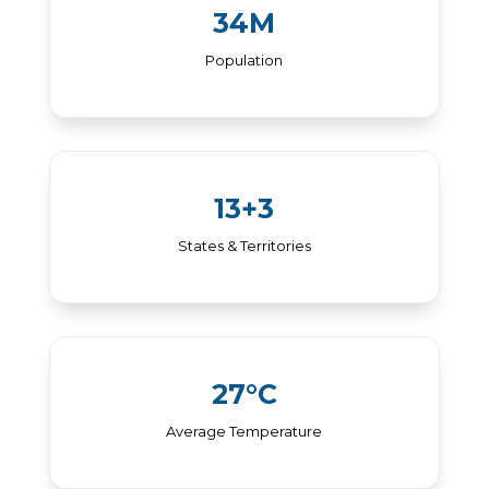
34M
Population
13+3
States & Territories
27°C
Average Temperature