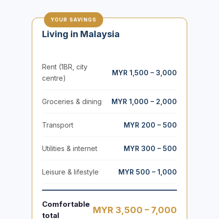
YOUR SAVINGS
Living in Malaysia
Rent (1BR, city
MYR 1,500 – 3,000
centre)
Groceries & dining
MYR 1,000 – 2,000
Transport
MYR 200 – 500
Utilities & internet
MYR 300 – 500
Leisure & lifestyle
MYR 500 – 1,000
Comfortable
MYR 3,500 – 7,000
total