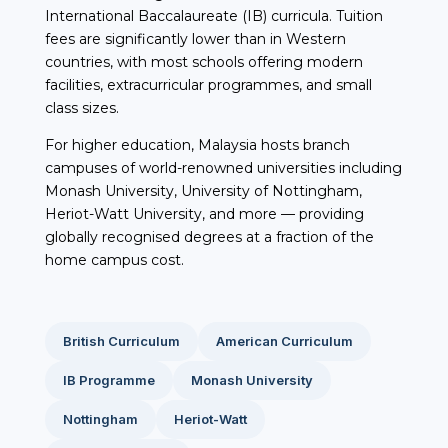
International Baccalaureate (IB) curricula. Tuition
fees are significantly lower than in Western
countries, with most schools offering modern
facilities, extracurricular programmes, and small
class sizes.
For higher education, Malaysia hosts branch
campuses of world-renowned universities including
Monash University, University of Nottingham,
Heriot-Watt University, and more — providing
globally recognised degrees at a fraction of the
home campus cost.
British Curriculum
American Curriculum
IB Programme
Monash University
Nottingham
Heriot-Watt