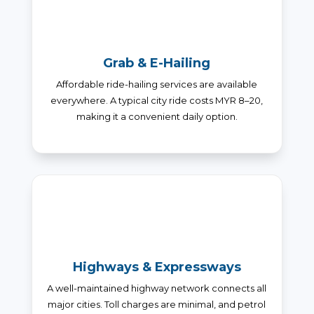
Grab & E-Hailing
Affordable ride-hailing services are available
everywhere. A typical city ride costs MYR 8–20,
making it a convenient daily option.
Highways & Expressways
A well-maintained highway network connects all
major cities. Toll charges are minimal, and petrol