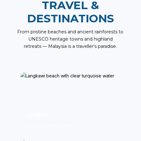
TRAVEL &
DESTINATIONS
From pristine beaches and ancient rainforests to
UNESCO heritage towns and highland
retreats — Malaysia is a traveller's paradise.
Langkawi
Duty-free island paradise