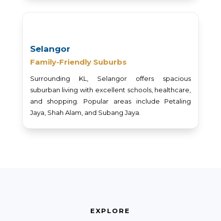
Selangor
Family-Friendly Suburbs
Surrounding KL, Selangor offers spacious
suburban living with excellent schools, healthcare,
and shopping. Popular areas include Petaling
Jaya, Shah Alam, and Subang Jaya.
EXPLORE