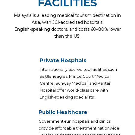
FACILITIES
Malaysia is a leading medical tourism destination in
Asia, with JCI-accredited hospitals,
English-speaking doctors, and costs 60–80% lower
than the US.
Private Hospitals
Internationally accredited facilities such
as Gleneagles, Prince Court Medical
Centre, Sunway Medical, and Pantai
Hospital offer world-class care with
English-speaking specialists.
Public Healthcare
Government-run hospitals and clinics
provide affordable treatment nationwide.