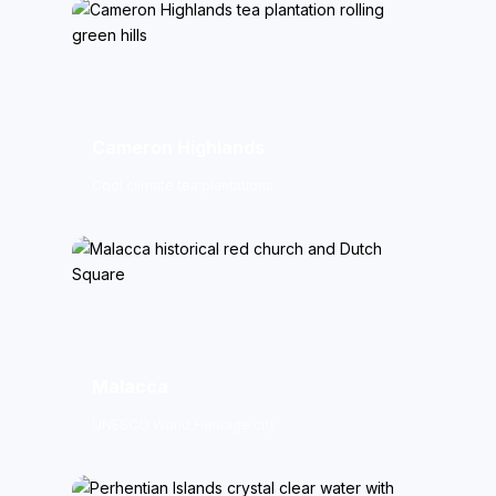
Cameron Highlands
Cool climate tea plantations
Malacca
UNESCO World Heritage city