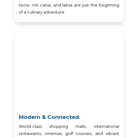
teow, roti canai, and laksa are just the beginning
of a culinary adventure.
Modern & Connected
World-class shopping malls, international
restaurants, cinemas, golf courses, and vibrant