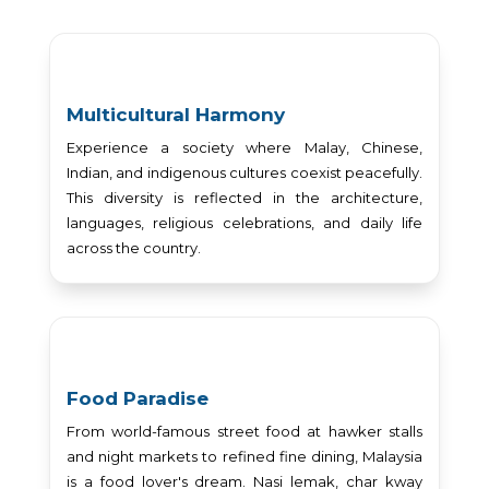
Multicultural Harmony
Experience a society where Malay, Chinese,
Indian, and indigenous cultures coexist peacefully.
This diversity is reflected in the architecture,
languages, religious celebrations, and daily life
across the country.
Food Paradise
From world-famous street food at hawker stalls
and night markets to refined fine dining, Malaysia
is a food lover's dream. Nasi lemak, char kway