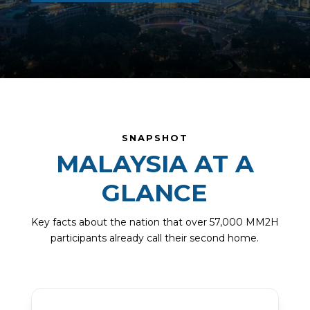
SNAPSHOT
MALAYSIA AT A
GLANCE
Key facts about the nation that over 57,000 MM2H
participants already call their second home.