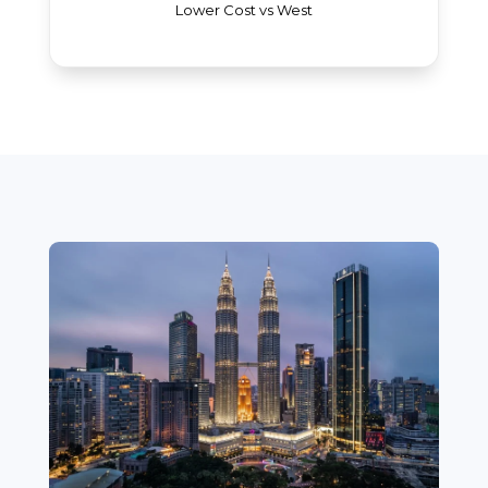
Lower Cost vs West