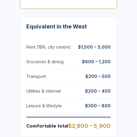
Equivalent in the West
Rent (1BR, city centre)
$1,500 – 3,000
Groceries & dining
$600 – 1,200
Transport
$200 – 500
Utilities & internet
$200 – 400
Leisure & lifestyle
$300 – 800
$2,800 – 5,900
Comfortable total