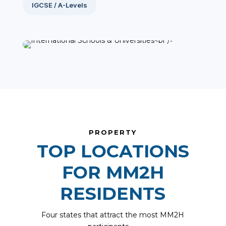
IGCSE / A-Levels
PROPERTY
TOP LOCATIONS
FOR MM2H
RESIDENTS
Four states that attract the most MM2H