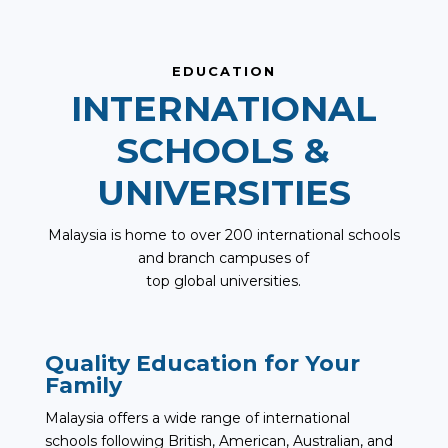
EDUCATION
INTERNATIONAL
SCHOOLS &
UNIVERSITIES
Malaysia is home to over 200 international schools
and branch campuses of
top global universities.
Quality Education for Your
Family
Malaysia offers a wide range of international
schools following British, American, Australian, and