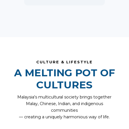
CULTURE & LIFESTYLE
A MELTING POT OF
CULTURES
Malaysia's multicultural society brings together
Malay, Chinese, Indian, and indigenous
communities
— creating a uniquely harmonious way of life.